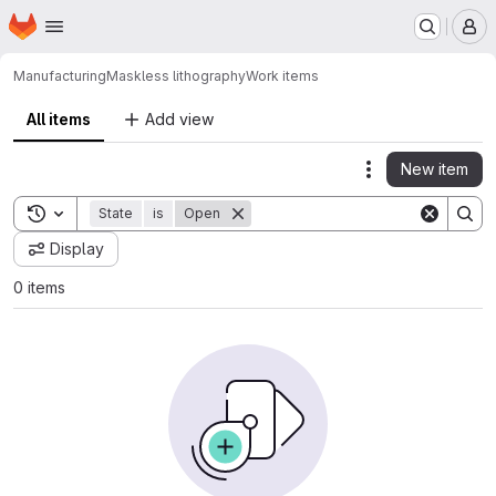
Homepage
Skip to main content
M
Manufacturing
Maskless lithography
Work items
All items
Add view
New item
Actions
Toggle search history
State
is
Open
Display
0 items