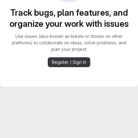
Track bugs, plan features, and
organize your work with issues
Use issues (also known as tickets or stories on other
platforms) to collaborate on ideas, solve problems, and
plan your project.
Register / Sign In