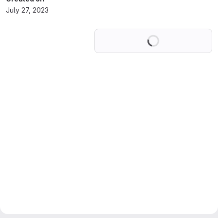
July 27, 2023
Loading