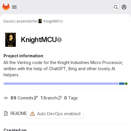
Homepage
Skip to main content
M
David Lanzendörfer
KnightMCU
KnightMCU
Project information
All the Verilog code for the Knight Industries Micro Processor,
written with the help of ChatGPT, Bing and other lovely AI
helpers.
89
 Commits
1
 Branch
0
 Tags
README
Auto DevOps enabled
Created on