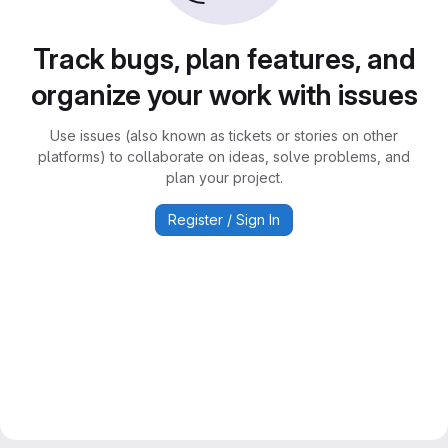
Track bugs, plan features, and
organize your work with issues
Use issues (also known as tickets or stories on other
platforms) to collaborate on ideas, solve problems, and
plan your project.
Register / Sign In