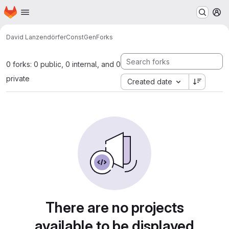
Homepage
Skip to main content
M
David Lanzendörfer
ConstGen
Forks
0 forks: 0 public, 0 internal, and 0
private
Created date
There are no projects
available to be displayed