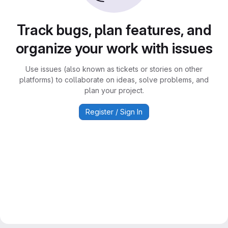
Track bugs, plan features, and
organize your work with issues
Use issues (also known as tickets or stories on other
platforms) to collaborate on ideas, solve problems, and
plan your project.
Register / Sign In