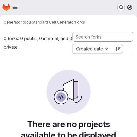
Homepage
Skip to main content
M
Generator tools
Standard Cell Generator
Forks
0 forks: 0 public, 0 internal, and 0
private
Created date
There are no projects
available to be displayed