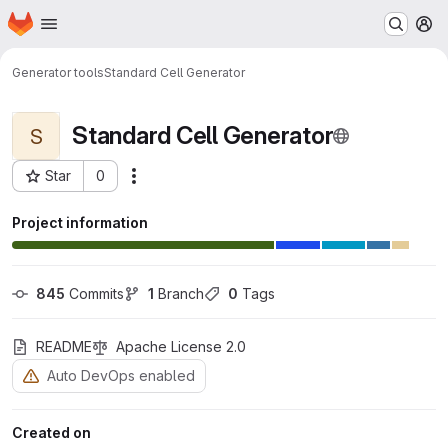
Homepage
Skip to main content
M
Generator tools
Standard Cell Generator
Standard Cell Generator
S
Star
0
Actions
Project ID: 26
Project information
845
 Commits
1
 Branch
0
 Tags
README
Apache License 2.0
Auto DevOps enabled
Created on