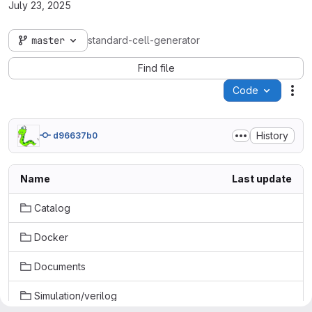
July 23, 2025
master
standard-cell-generator
Find file
Code
Act
History
d96637b0
Name
Last update
Catalog
Docker
Documents
Simulation/verilog